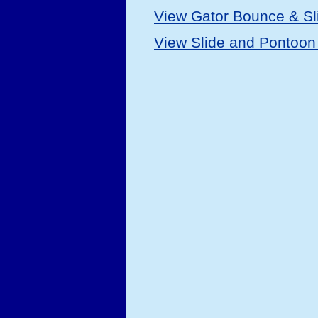
View Gator Bounce & Sl
View Slide and Pontoon