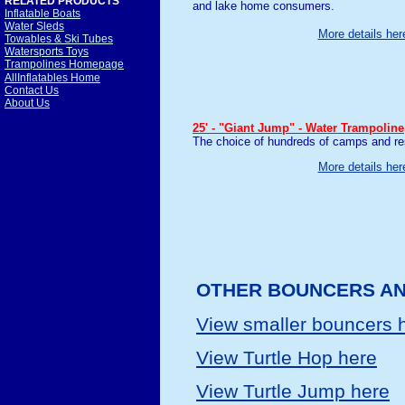
RELATED PRODUCTS
and lake home consumers.
Inflatable Boats
Water Sleds
More details her
Towables & Ski Tubes
Watersports Toys
Trampolines Homepage
AllInflatables Home
Contact Us
About Us
25' - "Giant Jump" - Water Trampoline
The choice of hundreds of camps and res
More details her
OTHER BOUNCERS AN
View smaller bouncers 
View Turtle Hop here
View Turtle Jump here