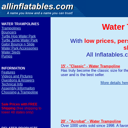
WATER TRAMPOLINE
S
Water 
Trampolines
Bouncers
Turtle Hop Water Park
With
low prices, pe
Turtle Jump Water Park
Gator Bounce n Slide
s
Water Park Accessories
Water Sleds
All Inflatables
Pumps
15' - "Classic" - Water Trampoline
INFORMATION
Has truly become the classic size for th
Features
user and is the best seller.
Videos and Pictures
Questions & Answers
More details her
Technical Info
Assembly Informaiton
Choosing a Trampoline
Sale Prices with FREE
Shipping
(free shipping to
lower 48 states only)
20' - "Acrobat" - Water Trampoline
Over 1000 units sold since 1998. A favor