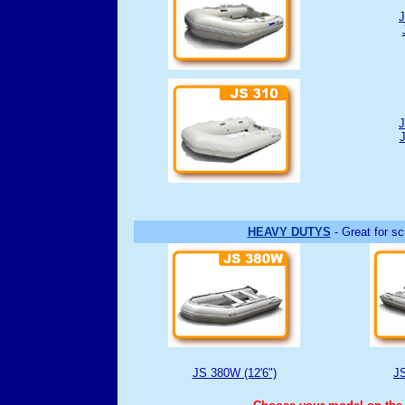
J
J
J
HEAVY DUTYS
- Great for sc
JS 380W (12'6")
JS