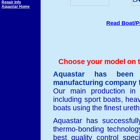
Repair Info
Aquastar Home
Read Boat/P
Choose your model on th
Aquastar has been a
manufacturing company
f
Our main production in t
including sport boats, heav
boats using the finest ure
Aquastar has successfull
thermo-bonding technolog
best quality control spec