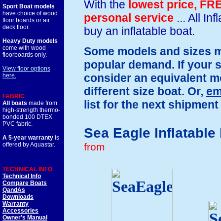
With the
lowest price,
FRE
Sport Boat models
have choice of wood
personal service
... All I
floor boards or air
deck floor.
buy an inflatable boat.
Heavy Duty models
come with wood
Some models and sizes ma
floorboards only.
popular demand. If your s
View floor options
consider an equivalent mod
here.
different size boat. Or,
em
FABRIC
list for the next shipment 
All boats
made from
high-strength thermo-
bonded 100 DTEX
PVC fabric.
Sea Eagle Inflatable
A 5-year warranty
is
from
offered by Aquastar.
TECHNICAL INFO
Technical Info
Compare Boats
QandAs
Downloads
Warranty
Accessories
Owner's Manual