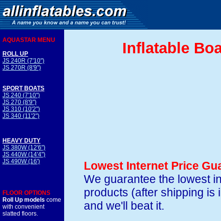
AQUASTAR MENU
Inflatable Bo
ROLL UP
JS 240R (7'10")
JS 270R (8'9")
SPORT BOATS
JS 240 (7'10")
JS 270 (8'9")
JS 310 (10'2")
JS 340 (11'2")
HEAVY DUTY
JS 380W (12'6")
JS 440W (14'4")
JS 490W (16')
Lowest Internet Price Gu
We guarantee the lowest in
products (after shipping is
FLOOR OPTIONS
Roll Up models
come
and we'll beat it.
with convenient
slatted floors.