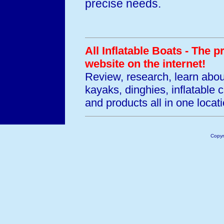
precise needs.
All Inflatable Boats - The 
website on the internet!
Review, research, learn abo
kayaks, dinghies, inflatable
and products all in one locati
Copyr