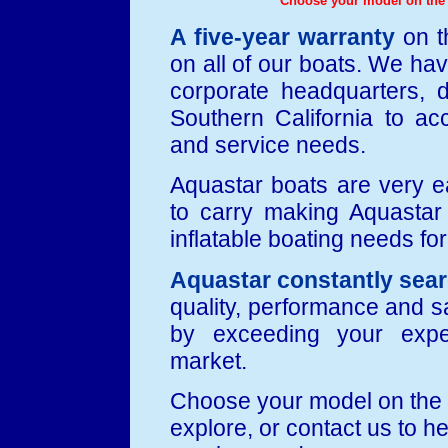
Choose your model on the l
A five-year warranty
on t
on all of our boats. We ha
corporate headquarters, d
Southern California to a
and service needs.
Aquastar boats are very 
to carry making Aquastar t
inflatable boating needs fo
Aquastar constantly sea
quality, performance and sa
by exceeding your expe
market.
Choose your model on the l
explore, or contact us to h