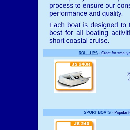
process to ensure our consu
performance and quality.
Each boat is designed to 
best for all boating activit
short coastal cruise.
ROLL UPS
- Great for smal ya
J
J
SPORT BOATS
- Popular f