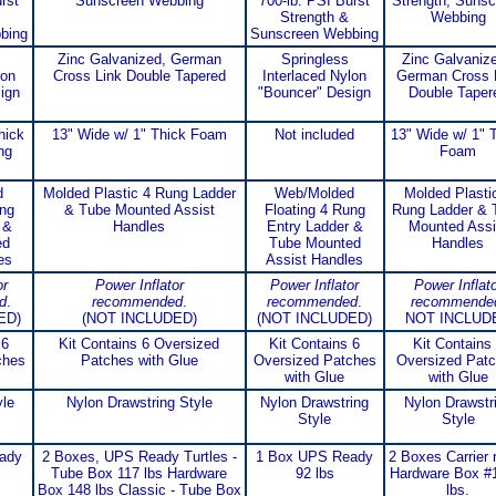
rst
Sunscreen Webbing
700-lb. PSI Burst
Strength, Sunsc
Strength &
Webbing
bing
Sunscreen Webbing
Zinc Galvanized, German
Springless
Zinc Galvanize
lon
Cross Link Double Tapered
Interlaced Nylon
German Cross 
ign
"Bouncer" Design
Double Taper
hick
13" Wide w/ 1" Thick Foam
Not included
13" Wide w/ 1" 
ng
Foam
d
Molded Plastic 4 Rung Ladder
Web/Molded
Molded Plasti
ung
& Tube Mounted Assist
Floating 4 Rung
Rung Ladder & 
 &
Handles
Entry Ladder &
Mounted Assi
ed
Tube Mounted
Handles
es
Assist Handles
or
Power Inflator
Power Inflator
Power Inflato
d
.
recommended
.
recommended
.
recommende
ED)
(NOT INCLUDED)
(NOT INCLUDED)
NOT INCLUD
 6
Kit Contains 6 Oversized
Kit Contains 6
Kit Contains
ches
Patches with Glue
Oversized Patches
Oversized Pat
with Glue
with Glue
le
Nylon Drawstring Style
Nylon Drawstring
Nylon Drawstr
Style
Style
ady
2 Boxes, UPS Ready Turtles -
1 Box UPS Ready
2 Boxes Carrier 
Tube Box 117 lbs Hardware
92 lbs
Hardware Box #
Box 148 lbs Classic - Tube Box
lbs.