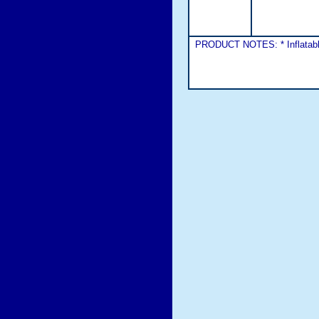
PRODUCT NOTES: * Inflatable 