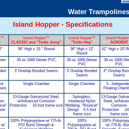
HOM
Water Trampoline
Island Hopper - Specifications
r
™
Island Hopper
™
Island Hopper
™
Island Hopper
r
CLASSIC
and "Turtle Jump"
"Turtle Hop"
ACROBAT
2"
36" High x 15 " Round
36" High x 12'
42" High x 20' 
Round
nier
30 oz 1000 Denier PVC
30 oz 1000 Denier
30 ox 1000 Den
PVC
PVC
nded
3' Overlap Bonded Seams
3' Overlap Bonded
3" Overlap Bo
Seams
Seams
nt
Single Chamber
Single Chamber
3 - Independe
bers
Floating Cham
13-Gauge Galvanized Steel,
Springless,
13-Gauge Galva
lon
w/Advanced Corrosion
Interlaced Nylon
Steel, w/Adva
cer"
Protection 10 foot frame size
Webbing, "Bouncer"
Corrosion
oot
Design 6.5 foot
Protection 14 
frame size
frame size
100% Polypropylene w/ 775-lb.
100%
100% Polypropy
 w/
PSI Burst Strength &
Polypropylene w/
w/ 775-lb. Bur