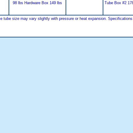
98 lbs Hardware Box 149 lbs
Tube Box #2 178
tube size may vary slightly with pressure or heat expansion. Specifications