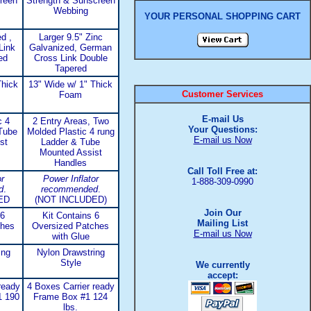
reen
Strength & Sunscreen
Webbing
YOUR PERSONAL SHOPPING CART
d ,
Larger 9.5" Zinc
Link
Galvanized, German
ed
Cross Link Double
Tapered
Thick
13" Wide w/ 1" Thick
Customer Services
Foam
E-mail Us
c 4
2 Entry Areas, Two
Your Questions:
Tube
Molded Plastic 4 rung
E-mail us Now
st
Ladder & Tube
Mounted Assist
Handles
Call Toll Free at:
r
Power Inflator
1-888-309-0990
d
.
recommended
.
ED
(NOT INCLUDED)
Join Our
 6
Kit Contains 6
Mailing List
ches
Oversized Patches
E-mail us Now
with Glue
ing
Nylon Drawstring
Style
We currently
accept:
ready
4 Boxes Carrier ready
1 190
Frame Box #1 124
lbs.