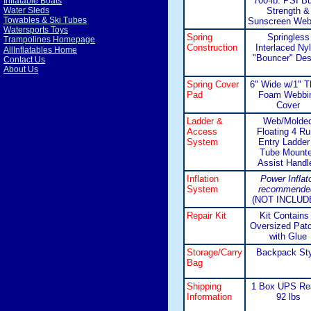
700-lb. PSI Bu
Inflatable Boats
Strength &
Water Sleds
Towables & Ski Tubes
Sunscreen Web
Watersports Toys
Spring
Springless
Trampolines Homepage
Construction
Interlaced Ny
AllInflatables Home
"Bouncer" Des
Contact Us
About Us
Spring Cover
6" Wide w/1" T
Pad
Foam Webbi
Cover
Ladder &
Web/Molde
Access
Floating 4 R
System
Entry Ladder
Tube Mount
Assist Handl
Inflation
Power Inflat
System
recommende
(NOT INCLUD
Repair Kit
Kit Contains
Oversized Pat
with Glue
Storage/Carry
Backpack Sty
Bag
Shipping
1 Box UPS Re
Information
92 lbs