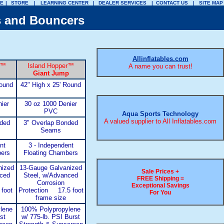
E
|
STORE
|
LEARNING CENTER
|
DEALER SERVICES
|
CONTACT US
|
SITE MAP
s and Bouncers
Allinflatables.com
™
Island Hopper
™
A name you can trust!
Giant Jump
Round
42" High x 25' Round
ier
30 oz 1000 Denier
PVC
Aqua Sports Technology
A valued supplier to All Inflatables.com
nded
3" Overlap Bonded
Seams
nt
3 - Independent
bers
Floating Chambers
nized
13-Gauge Galvanized
Sale Prices +
nced
Steel, w/Advanced
FREE Shipping =
Corrosion
Exceptional Savings
foot
Protection 17.5 foot
For You
frame size
lene
100% Polypropylene
st
w/ 775-lb. PSI Burst