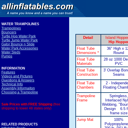
WATER TRAMPOLINE
S
Trampolines
Bouncers
Turtle Hop Water Park
Detail
Island Hoppe
Turtle Jump Water Park
Hip Hoppe
Gator Bounce n Slide
Float Tube
36" High x 1
Water Park Accessories
Water Sleds
Dimensions *
Round
Pumps
Float Tube
28 oz 1000 De
Materials
PVC
INFORMATION
Float Tube
3' Overlap Bo
Features
Construction
Seams
Videos and Pictures
Questions & Answers
Float Tube
2 - Independe
Technical Info
Chambers
Floating Cham
Assembly Informaiton
Choosing a Trampoline
Trampoline
Springless,
Frame
Interlaced Ny
Webbing, "Boun
Sale Prices with FREE Shipping
(free
shipping to lower 48 states only)
Design 6.5 f
frame size
Jump Mat
100%
Polypropylene
RELATED PRODUCTS