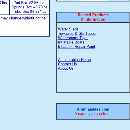
 lbs.
Pad Box #2 56 lbs.
Springs Box #3 78lbs
Tube Box #4 224lbs
Related Products
 may change without notice.
& Information
Water Sleds
Towables & Ski Tubes
Watersports Toys
Inflatable Boats
Inflatable Repair Paint
AllInflatables Home
Contact Us
About Us
Allinflatables.com
A name you can trust!