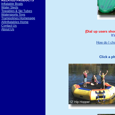
RELATED PRODUCTS
Inflatable Boats
Water Sleds
Towables & Ski Tubes
Watersports Toys
Trampolines Homepage
AllInflatables Home
Contact Us
About Us
(Dial up users sho
It
How do I ch
Click a p