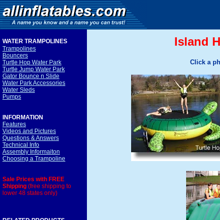
Island 
WATER TRAMPOLINE
S
Trampolines
Bouncers
Click a p
Turtle Hop Water Park
Turtle Jump Water Park
Gator Bounce n Slide
Water Park Accessories
Water Sleds
Pumps
INFORMATION
Features
Videos and Pictures
Questions & Answers
Technical Info
Assembly Informaiton
Choosing a Trampoline
Sale Prices with FREE
Shipping
(free shipping to
lower 48 states only)