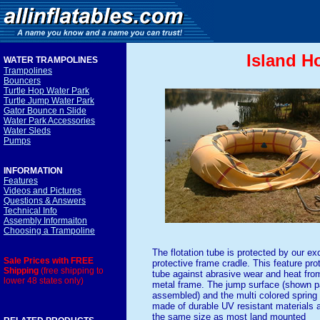
Island H
WATER TRAMPOLINE
S
Trampolines
Bouncers
Turtle Hop Water Park
Turtle Jump Water Park
Gator Bounce n Slide
Water Park Accessories
Water Sleds
Pumps
INFORMATION
Features
Videos and Pictures
Questions & Answers
Technical Info
Assembly Informaiton
Choosing a Trampoline
The flotation tube is protected by our ex
Sale Prices with FREE
protective frame cradle. This feature pro
Shipping
(free shipping to
tube against abrasive wear and heat fro
lower 48 states only)
metal frame. The jump surface (shown pa
assembled) and the multi colored spring
made of durable UV resistant materials 
the same size as most land mounted