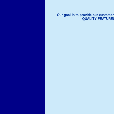
Our goal is to provide our customer
QUALITY FEATURE