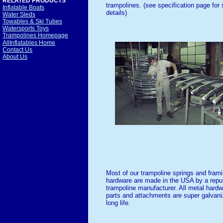
RELATED PRODUCTS
trampolines. (see specification page for 
Inflatable Boats
details)
Water Sleds
Towables & Ski Tubes
Watersports Toys
Trampolines Homepage
AllInflatables Home
Contact Us
About Us
Most of our trampoline springs and fram
hardware are made in the USA by a repu
trampoline manufacturer. All metal hard
parts and attachments are super galvani
long life.