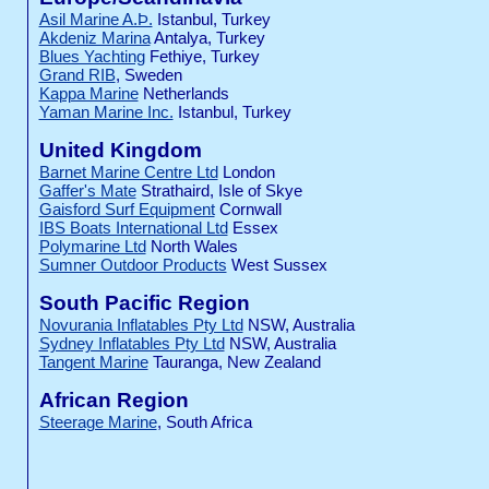
Asil Marine A.Þ.
Istanbul, Turkey
Akdeniz Marina
Antalya, Turkey
Blues Yachting
Fethiye, Turkey
Grand RIB
, Sweden
Kappa Marine
Netherlands
Yaman Marine Inc.
Istanbul, Turkey
United Kingdom
Barnet Marine Centre Ltd
London
Gaffer's Mate
Strathaird, Isle of Skye
Gaisford Surf Equipment
Cornwall
IBS Boats International Ltd
Essex
Polymarine Ltd
North Wales
Sumner Outdoor Products
West Sussex
South Pacific Region
Novurania Inflatables Pty Ltd
NSW, Australia
Sydney Inflatables Pty Ltd
NSW, Australia
Tangent Marine
Tauranga, New Zealand
African Region
Steerage Marine
, South Africa