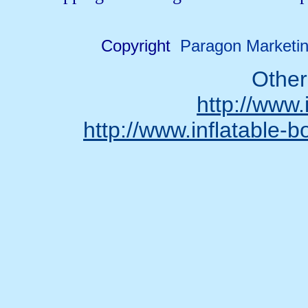
Copyright
Paragon Marketin
Other
http://www.
http://www.inflatable-