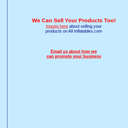
We Can Sell Your Products Too!
Inquire here
about selling your
products on All Inflatables.com
Email us about how we
can promote your business