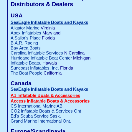
Distributors & Dealers
USA
SeaEagle Inflatable Boats and Kayaks
Aligator Marine
Virginia
Apex Inflatables
Maryland
A Sailor's Place
Florida
B.A.R. Racing
Bay Area Boats
Carolina Inflatable Services
N.Carolina
Hurricane Inflatable Boat Center
Michigan
Inflatable Boats
, Hawaia
Suncoast Inflatables, Inc.
Florida
The Boat People
California
Canada
SeaEagle Inflatable Boats and Kayaks
A1 Inflatable Boats & Accessories
Access Inflatable Boats & Accessories
CS International Marine
AB
CO2 Inflatable Boats & Services
Ont
Ed's Scuba Service
Sask.
Grand Marine International
Ont.
Europe/Scandinavia