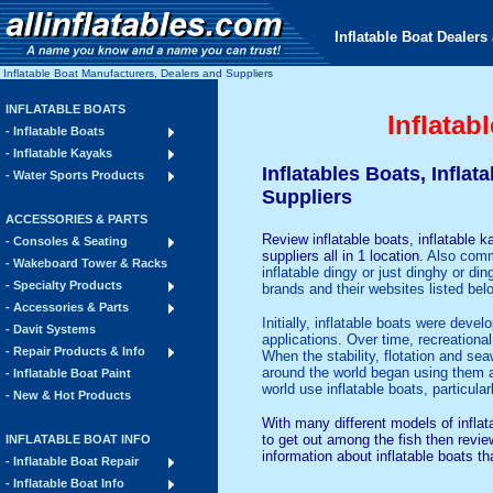
Inflatable Boat Dealers 
Inflatable Boat Manufacturers, Dealers and Suppliers
INFLATABLE BOATS
Inflatab
- Inflatable Boats
- Inflatable Kayaks
Inflatables Boats, Infla
- Water Sports Products
Suppliers
ACCESSORIES & PARTS
Review
inflatable boats
, inflatable 
- Consoles & Seating
suppliers all in 1 location.
Also commo
- Wakeboard Tower & Racks
inflatable dingy or just dinghy or d
- Specialty Products
brands and their websites listed belo
- Accessories & Parts
Initially, inflatable boats were deve
- Davit Systems
applications. Over time, recreational
- Repair Products & Info
When the stability, flotation and s
around the world began using them a
- Inflatable Boat Paint
world use inflatable boats, particula
- New & Hot Products
With many different models of inflata
to get out among the fish then revie
INFLATABLE BOAT INFO
information about inflatable boats th
- Inflatable Boat Repair
- Inflatable Boat Info