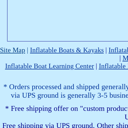
Site Map
|
Inflatable Boats & Kayaks
|
Inflat
|
M
Inflatable Boat Learning Center
|
Inflatable
* Orders processed and shipped generally 
via UPS ground is generally 3-5 busines
* Free shipping offer on "custom product
U
Free shipping via UPS ground. Other shipp