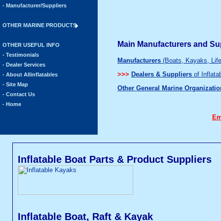
- Manufacturer/Suppliers
OTHER MARINE PRODUCTS
Main Manufacturers and Sup
OTHER USEFUL INFO
- Testimonials
Manufacturers
(Boats, Kayaks, Lif
- Dealer Services
>>>
Dealers & Suppliers
of Inflat
- About Allinflatables
- Site Map
Other General Marine Organizatio
- Contact Us
- Home
Em
Inflatable Boat Parts & Product Suppliers
Inflatable Boat, Raft & Kayak