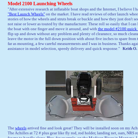
Model 2100 Launching Wheels
"
After extensive research at inflatable boat shops and the Internet, I believe I 
"Best Launch Wheels"
on the market. I have read reviews of other launch whee
stories of how the wheels and struts break or buckle and how they just don't see
not raise or lower as touted by the manufacturer. These roll so easily that I can 
the boat with one finger and move it around, and with
the model #2100 quick 
flip up and down without any problem and plenty of clearance, so much cleara
leave the motor in the full down position with about five inches to spare from
far as mounting, a few careful measurements and I was in business. Thanks agai
assistance in model selection, speedy delivery and quick response."
Keith O.
The
wheels
arrived fine and look great! They will be installed soon on my Ach
The Achilles at 72 # plus gear like fly rod, rod holder, landing net, oars, NRS
for me to handle alone. Plus, for example, on the Madison River in Montana, I m