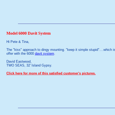
Model 6000 Davit System
Hi Pete & Tina,
The "kiss" approach to dingy mounting. "keep it simple stupid"....which i
offer with the 6000
davit system
.
David Eastwood,
TWO SEAS, 32' Island Gypsy.
Click here for more of this satisfied customer's pictures.