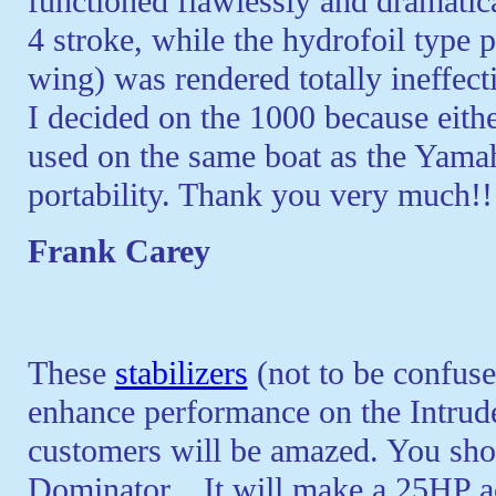
functioned flawlessly and dramat
4 stroke, while the hydrofoil type 
wing) was rendered totally ineffect
I decided on the 1000 because either
used on the same boat as the Yamaha
portability. Thank you very much!!
Frank Carey
These
stabilizers
(not to be confus
enhance performance on the Intrud
customers will be amazed. You shou
Dominator... It will make a 25HP ac