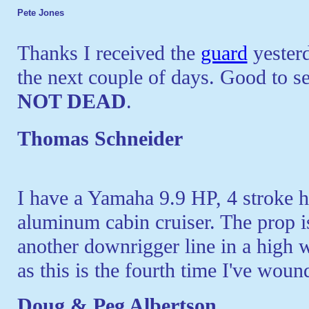
Pete Jones
Thanks I received the
guard
yesterda
the next couple of days. Good to s
NOT DEAD
.
Thomas Schneider
I have a Yamaha 9.9 HP, 4 stroke hi
aluminum cabin cruiser. The prop is
another downrigger line in a high 
as this is the fourth time I've wound
Doug & Peg Albertson