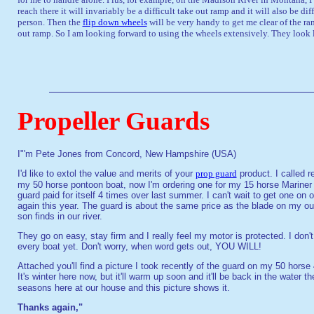
reach there it will invariably be a difficult take out ramp and it will also be di
person. Then the
flip down wheels
will be very handy to get me clear of the ram
out ramp. So I am looking forward to using the wheels extensively. They look l
Propeller Guards
I"'m Pete Jones from Concord, New Hampshire (USA)
I'd like to extol the value and merits of your
prop guard
product. I called 
my 50 horse pontoon boat, now I'm ordering one for my 15 horse Marine
guard paid for itself 4 times over last summer. I can't wait to get one on
again this year. The guard is about the same price as the blade on my outbo
son finds in our river.
They go on easy, stay firm and I really feel my motor is protected. I don
every boat yet. Don't worry, when word gets out, YOU WILL!
Attached you'll find a picture I took recently of the guard on my 50 horse 4
It's winter here now, but it'll warm up soon and it'll be back in the water 
seasons here at our house and this picture shows it.
Thanks again,"