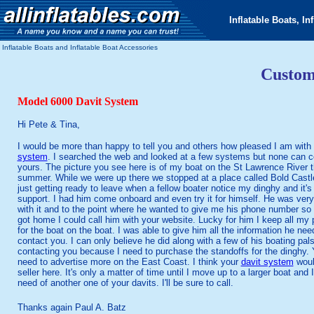
Inflatable Boats, In
Inflatable Boats and Inflatable Boat Accessories
Custom
Model 6000 Davit System
Hi Pete & Tina,
I would be more than happy to tell you and others how pleased I am with
system
. I searched the web and looked at a few systems but none can 
yours. The picture you see here is of my boat on the St Lawrence River t
summer. While we were up there we stopped at a place called Bold Cast
just getting ready to leave when a fellow boater notice my dinghy and it's
support. I had him come onboard and even try it for himself. He was ver
with it and to the point where he wanted to give me his phone number so 
got home I could call him with your website. Lucky for him I keep all my
for the boat on the boat. I was able to give him all the information he nee
contact you. I can only believe he did along with a few of his boating pals.
contacting you because I need to purchase the standoffs for the dinghy. 
need to advertise more on the East Coast. I think your
davit system
woul
seller here. It's only a matter of time until I move up to a larger boat and I 
need of another one of your davits. I'll be sure to call.
Thanks again Paul A. Batz