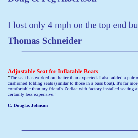
I lost only 4 mph on the top end bu
Thomas Schneider
Adjustable Seat for Inflatable Boats
"
The seat has worked out better than expected. I also added a pair o
cushioned folding seats (similar to those in a bass boat). It's far mor
comfortable than my friend's Zodiac with factory installed seating 
certainly less expensive."
C. Douglas Johnson