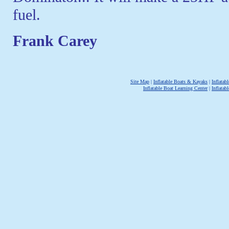
fuel.
Frank Carey
Site Map
|
Inflatable Boats & Kayaks
|
Inflata
Inflatable Boat Learning Center
|
Inflatab