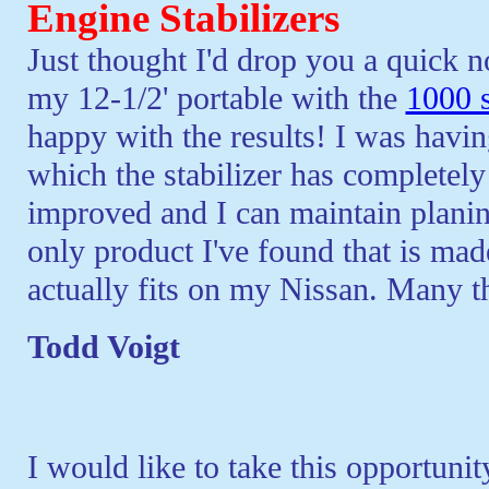
Engine Stabilizers
Just thought I'd drop you a quick n
my 12-1/2' portable with the
1000 s
happy with the results! I was havin
which the stabilizer has completely
improved and I can maintain planing
only product I've found that is mad
actually fits on my Nissan. Many t
Todd Voigt
I would like to take this opportunit