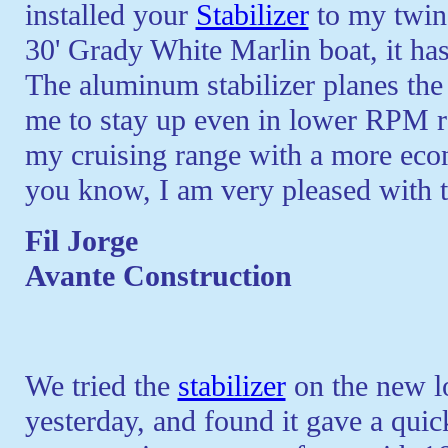
installed your
Stabilizer
to my twin
30' Grady White Marlin boat, it has
The aluminum stabilizer planes the 
me to stay up even in lower RPM ra
my cruising range with a more econ
you know, I am very pleased with th
Fil Jorge
Avante Construction
We tried the
stabilizer
on the new l
yesterday, and found it gave a quick