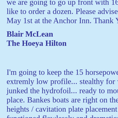
we are going to go up front with 
like to order a dozen. Please advise
May 1st at the Anchor Inn. Thank 
Blair McLean
The Hoeya Hilton
I'm going to keep the 15 horsepowe
extremly low profile... stealthy fo
junked the hydrofoil... ready to m
place. Bankes boats are right on 
heights / cavitation plate placement